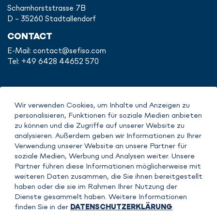
Scharnhorststrasse 7B
D - 35260 Stadtallendorf
CONTACT
E-Mail:
contact@sefiso.com
Tel: +49 6428 44652 570
Wir verwenden Cookies, um Inhalte und Anzeigen zu
IMPRINT
personalisieren, Funktionen für soziale Medien anbieten
DATENSCHUTZERKLÄRUNG
zu können und die Zugriffe auf unserer Website zu
COPYRIGHT
analysieren. Außerdem geben wir Informationen zu Ihrer
AGB
Verwendung unserer Website an unsere Partner für
soziale Medien, Werbung und Analysen weiter. Unsere
Partner führen diese Informationen möglicherweise mit
weiteren Daten zusammen, die Sie ihnen bereitgestellt
haben oder die sie im Rahmen Ihrer Nutzung der
Dienste gesammelt haben. Weitere Informationen
finden Sie in der
DATENSCHUTZERKLÄRUNG
.