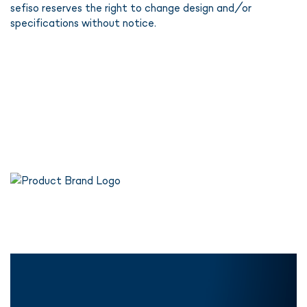
sefiso reserves the right to change design and/or
specifications without notice.