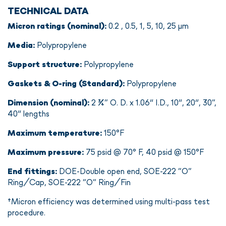
TECHNICAL DATA
Micron ratings (nominal):
0.2 , 0.5, 1, 5, 10, 25 µm
Media:
Polypropylene
Support structure:
Polypropylene
Gaskets & O-ring (Standard):
Polypropylene
Dimension (nominal):
2 ¾” O. D. x 1.06″ I.D., 10″, 20″, 30”,
40″ lengths
Maximum temperature:
150°F
Maximum pressure:
75 psid @ 70° F, 40 psid @ 150°F
End fittings:
DOE-Double open end, SOE-222 “O”
Ring/Cap, SOE-222 “O” Ring/Fin
†Micron efficiency was determined using multi-pass test
procedure.