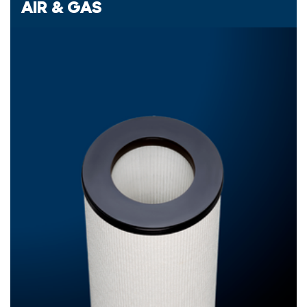
AIR & GAS