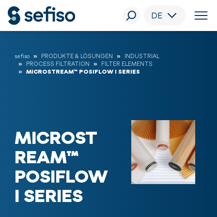
DE
sefiso
PRODUKTE & LÖSUNGEN
INDUSTRIAL
PROCESS FILTRATION
FILTER ELEMENTS
MICROSTREAM™ POSIFLOW I SERIES
MICROST
REAM™
POSIFLOW
I SERIES