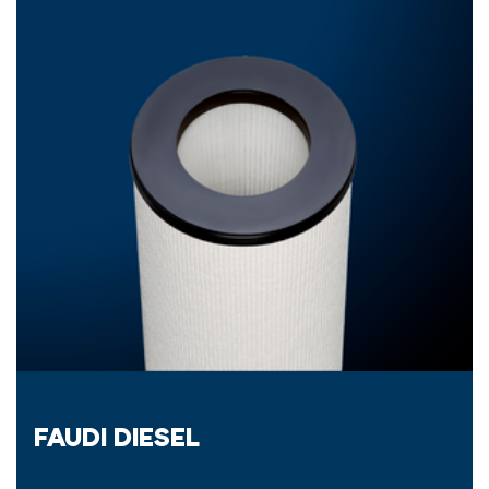
FAUDI DIESEL