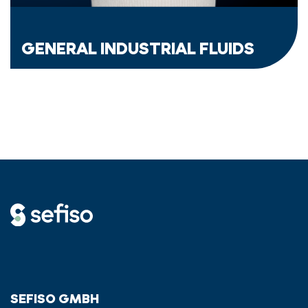
GENERAL INDUSTRIAL FLUIDS
SEFISO GMBH