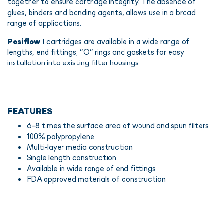
together to ensure cartridge integrity. The absence of
glues, binders and bonding agents, allows use in a broad
range of applications.
Posiflow I
cartridges are available in a wide range of
lengths, end fittings, “O” rings and gaskets for easy
installation into existing filter housings.
FEATURES
6-8 times the surface area of wound and spun filters
100% polypropylene
Multi-layer media construction
Single length construction
Available in wide range of end fittings
FDA approved materials of construction