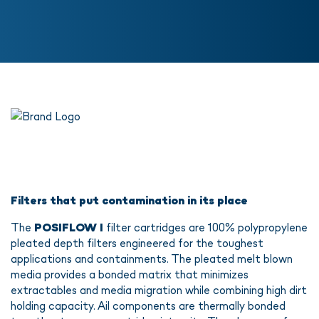
Filters that put contamination in its place
The
POSIFLOW I
filter cartridges are 100% polypropylene
pleated depth filters engineered for the toughest
applications and containments. The pleated melt blown
media provides a bonded matrix that minimizes
extractables and media migration while combining high dirt
holding capacity. Ail components are thermally bonded