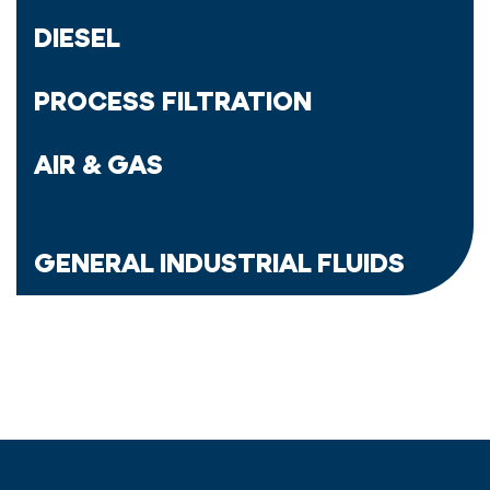
DIESEL
PROCESS FILTRATION
AIR & GAS
GENERAL INDUSTRIAL FLUIDS