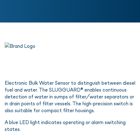
Electronic Bulk Water Sensor to distinguish between diesel
fuel and water. The SLUGGUARD® enables continuous
detection of water in sumps of filter/water separators or
in drain points of filter vessels. The high-precision switch is
also suitable for compact filter housings.
A blue LED light indicates operating or alarm switching
states.