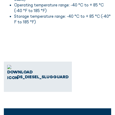
Operating temperature range: -40 °C to + 85 °C
(-40 °F to 185 °F)
Storage temperature range: -40 °C to + 85 °C (-40°
F to 185 °F)
DS_DIESEL_SLUGGUARD