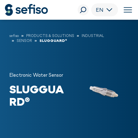
EN
sefiso
PRODUCTS & SOLUTIONS
INDUSTRIAL
SENSOR
SLUGGUARD®
Electronic Water Sensor
SLUGGUA
RD®