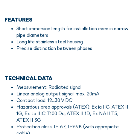
FEATURES
Short immersion length for installation even in narrow
pipe diameters
Long life stainless steel housing
Precise distinction between phases
TECHNICAL DATA
Measurement: Radiated signal
Linear analog output signal: max. 20mA
Contact load: 12...30 V DC
Hazardous area approvals (ATEX): Ex ia IIC, ATEX II
1G, Ex ta IIIC T100 Da, ATEX II 1D, Ex NA II T5,
ATEX II 3G
Protection class: IP 67, IP69K (with appropiate
cable)