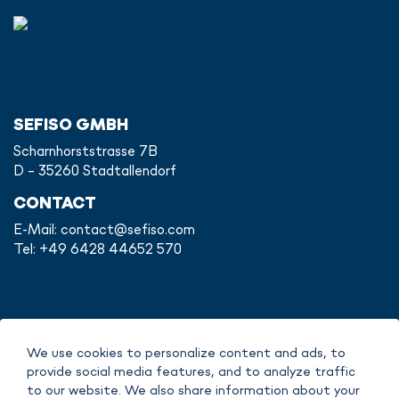
SEFISO GMBH
Scharnhorststrasse 7B
D - 35260 Stadtallendorf
CONTACT
E-Mail:
contact@sefiso.com
Tel: +49 6428 44652 570
IMPRINT
We use cookies to personalize content and ads, to
DATA POLICY
provide social media features, and to analyze traffic
COPYRIGHT
to our website. We also share information about your
TERMS OF SERVICE