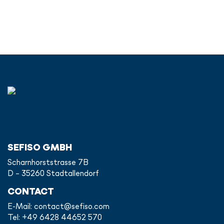
SEFISO GMBH
Scharnhorststrasse 7B
D - 35260 Stadtallendorf
CONTACT
E-Mail:
contact@sefiso.com
Tel: +49 6428 44652 570