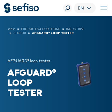
EN
sefiso
PRODUCTS & SOLUTIONS
INDUSTRIAL
SENSOR
AFGUARD® LOOP TESTER
AFGUARD® loop tester
AFGUARD®
LOOP
TESTER