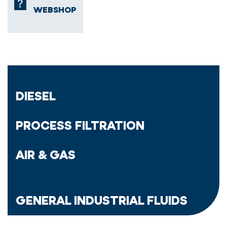
WEBSHOP
DIESEL
PROCESS FILTRATION
AIR & GAS
GENERAL INDUSTRIAL FLUIDS