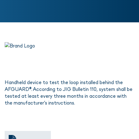
Handheld device to test the loop installed behind the
AFGUARD®. According to JIG Bulletin 110, system shall be
tested at least every three months in accordance with
the manufacturer’s instructions.