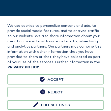
IMPRINT
We use cookies to personalize content and ads, to
DATA POLICY
provide social media features, and to analyze traffic
COPYRIGHT
to our website. We also share information about your
TERMS OF SERVICE
use of our website with our social media, advertising
and analytics partners. Our partners may combine this
information with other information that you have
provided to them or that they have collected as part
of your use of the services. Further information in the
PRIVACY POLICY
.
ACCEPT
sefiso GmbH is responsible for the content on this website. FAUDI Aviation
GmbH is separately responsible for specific content, products or services. A
REJECT
clear assignment is made in the context of the content in each case.
EDIT SETTINGS