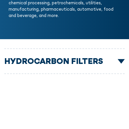
chemical processing, petrochemicals, utilities,
manufacturing, pharmaceuticals, automotive, food
and beverage, and more.
HYDROCARBON FILTERS