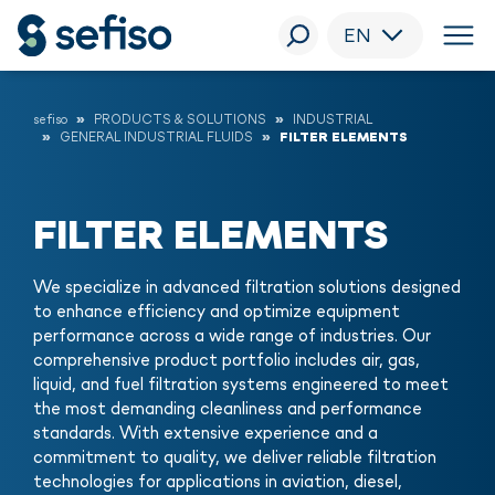
EN
sefiso
PRODUCTS & SOLUTIONS
INDUSTRIAL
GENERAL INDUSTRIAL FLUIDS
FILTER ELEMENTS
FILTER ELEMENTS
We specialize in advanced filtration solutions designed
to enhance efficiency and optimize equipment
performance across a wide range of industries. Our
comprehensive product portfolio includes air, gas,
liquid, and fuel filtration systems engineered to meet
the most demanding cleanliness and performance
standards. With extensive experience and a
commitment to quality, we deliver reliable filtration
technologies for applications in aviation, diesel,