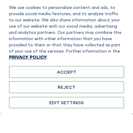
We use cookies to personalize content and ads, to
SEFISO GMBH
provide social media features, and to analyze traffic
to our website. We also share information about your
Scharnhorststrasse 7B
use of our website with our social media, advertising
D - 35260 Stadtallendorf
and analytics partners. Our partners may combine this
information with other information that you have
CONTACT
provided to them or that they have collected as part
E-Mail:
contact@sefiso.com
of your use of the services. Further information in the
Tel: +49 6428 44652 570
PRIVACY POLICY
.
ACCEPT
IMPRINT
REJECT
DATA POLICY
COPYRIGHT
EDIT SETTINGS
TERMS OF SERVICE