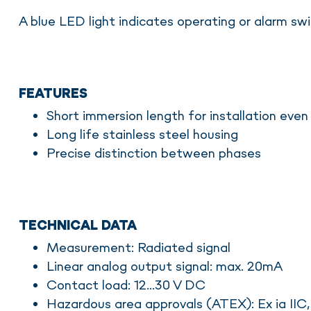
A blue LED light indicates operating or alarm swi
FEATURES
Short immersion length for installation even
Long life stainless steel housing
Precise distinction between phases
TECHNICAL DATA
Measurement: Radiated signal
Linear analog output signal: max. 20mA
Contact load: 12...30 V DC
Hazardous area approvals (ATEX): Ex ia IIC, 