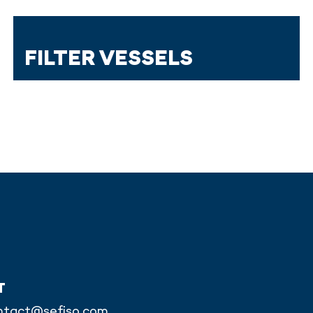
FILTER VESSELS
T
ntact@sefiso.com