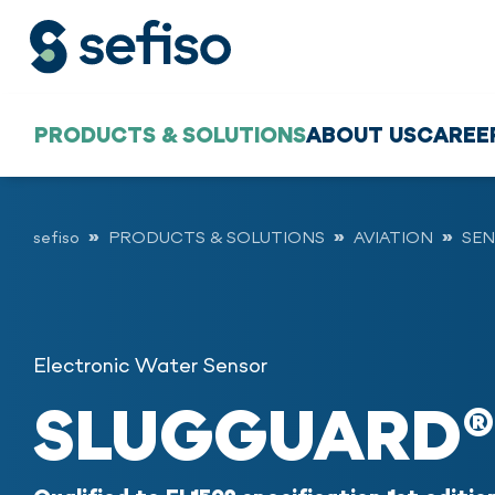
PRODUCTS & SOLUTIONS
ABOUT US
CAREE
sefiso
PRODUCTS & SOLUTIONS
AVIATION
SEN
Electronic Water Sensor
SLUGGUARD®