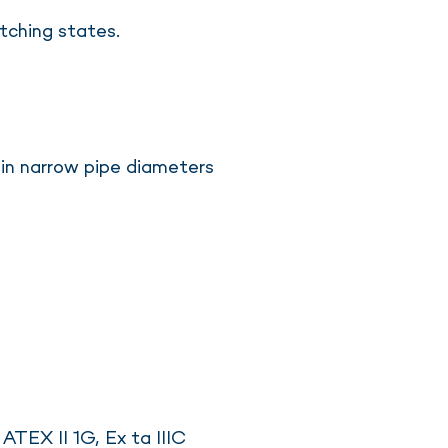
tching states.
 in narrow pipe diameters
ATEX II 1G, Ex ta IIIC