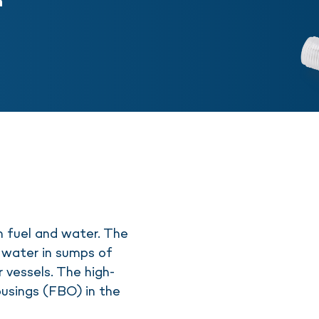
n
n fuel and water. The
water in sumps of
r vessels. The high-
housings (FBO) in the