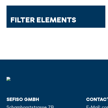
FILTER ELEMENTS
SEFISO GMBH
CONTAC
Scharnhorststrasse 7B
E-Mail:
co