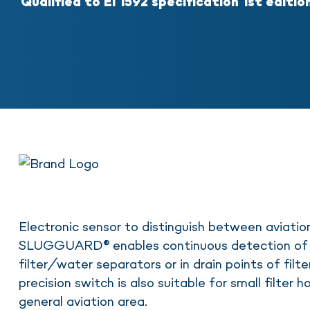
Qualified to EI 1592 specification 1st editio
Electronic sensor to distinguish between aviatio
SLUGGUARD® enables continuous detection of 
filter/water separators or in drain points of filte
precision switch is also suitable for small filter 
general aviation area.