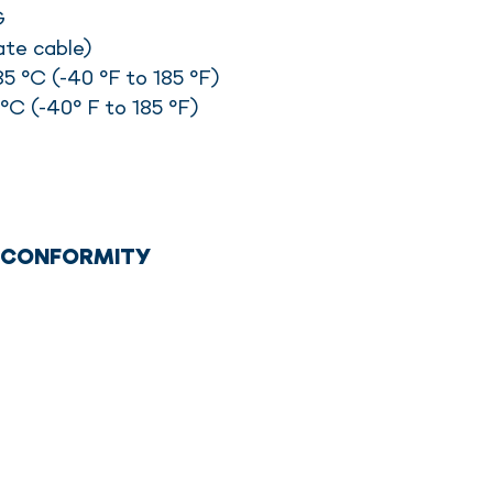
G
ate cable)
5 °C (-40 °F to 185 °F)
°C (-40° F to 185 °F)
F CONFORMITY