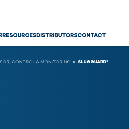
R
RESOURCES
DISTRIBUTORS
CONTACT
SOR, CONTROL & MONITORING
SLUGGUARD®