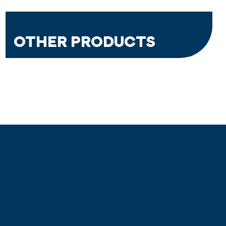
OTHER PRODUCTS