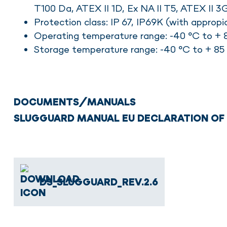
T100 Da, ATEX II 1D, Ex NA II T5, ATEX II 3
Protection class: IP 67, IP69K (with appropi
Operating temperature range: -40 °C to + 8
Storage temperature range: -40 °C to + 85 
DOCUMENTS/MANUALS
SLUGGUARD MANUAL
EU DECLARATION O
DS_SLUGGUARD_REV.2.6