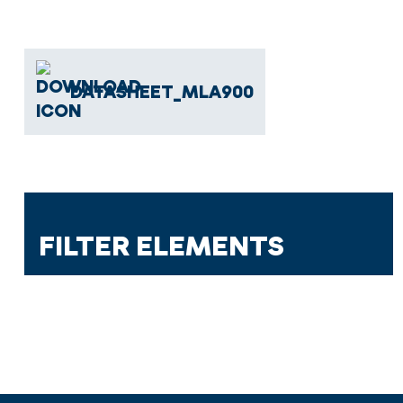
DATASHEET_MLA900
FILTER ELEMENTS