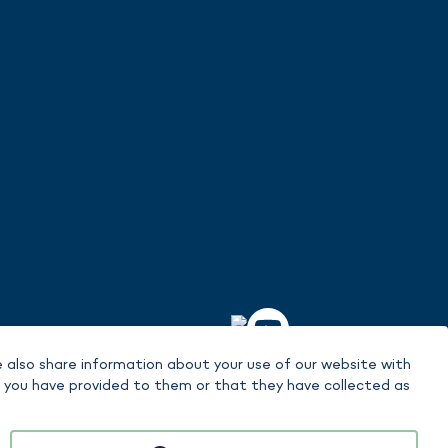
 also share information about your use of our website with
t you have provided to them or that they have collected as
signment is made in the context of the content in each case.