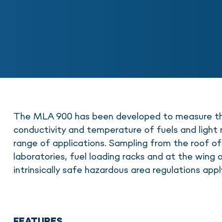
The MLA 900 has been developed to measure the
conductivity and temperature of fuels and light m
range of applications. Sampling from the roof of
laboratories, fuel loading racks and at the wing 
intrinsically safe hazardous area regulations appl
FEATURES