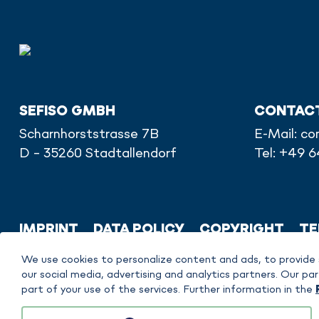
SEFISO GMBH
CONTAC
Scharnhorststrasse 7B
E-Mail:
co
D - 35260 Stadtallendorf
Tel: +49 
IMPRINT
DATA POLICY
COPYRIGHT
TE
We use cookies to personalize content and ads, to provide 
our social media, advertising and analytics partners. Our 
part of your use of the services. Further information in the
sefiso GmbH is responsible for the content on this website. FAUDI Aviation Gm