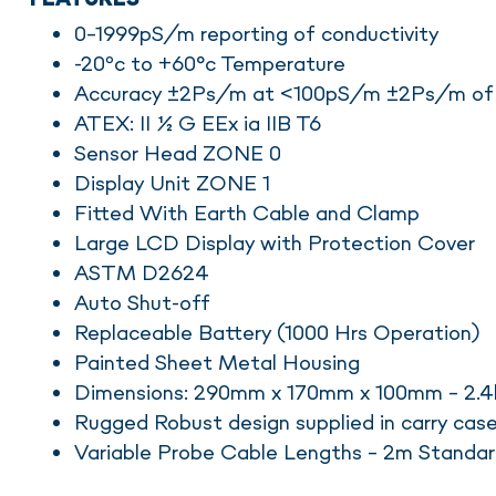
0-1999pS/m reporting of conductivity
-20ºc to +60°c Temperature
Accuracy ±2Ps/m at <100pS/m ±2Ps/m of
ATEX: II ½ G EEx ia IIB T6
Sensor Head ZONE 0
Display Unit ZONE 1
Fitted With Earth Cable and Clamp
Large LCD Display with Protection Cover
ASTM D2624
Auto Shut-off
Replaceable Battery (1000 Hrs Operation)
Painted Sheet Metal Housing
Dimensions: 290mm x 170mm x 100mm – 2.4
Rugged Robust design supplied in carry cas
Variable Probe Cable Lengths – 2m Standa