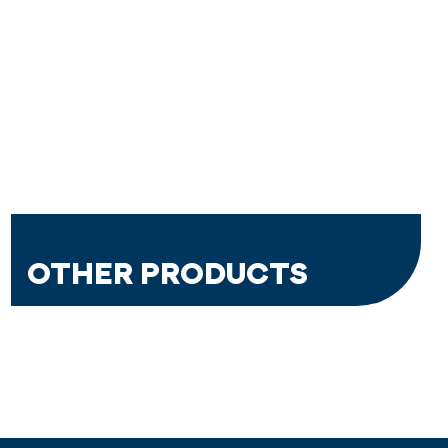
OTHER PRODUCTS