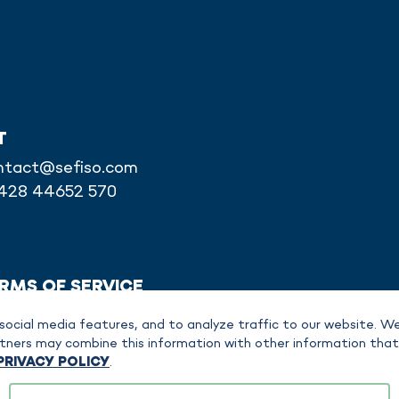
T
ntact@sefiso.com
6428 44652 570
RMS OF SERVICE
social media features, and to analyze traffic to our website. We
partners may combine this information with other information tha
PRIVACY POLICY
.
bH is separately responsible for specific content, products or services. A clear as