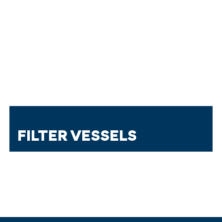
FILTER VESSELS