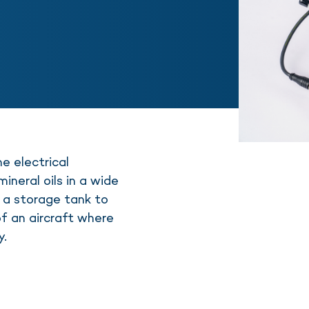
 electrical
ineral oils in a wide
 a storage tank to
of an aircraft where
y.