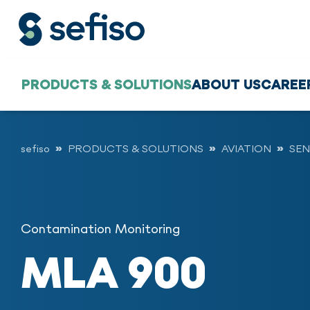
PRODUCTS & SOLUTIONS
ABOUT US
CAREE
sefiso
PRODUCTS & SOLUTIONS
AVIATION
SEN
Contamination Monitoring
MLA 900