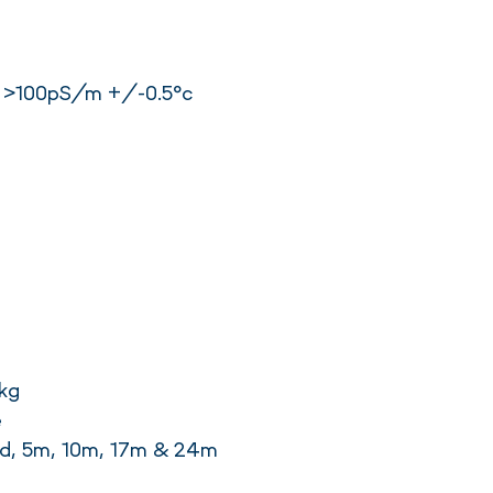
 >100pS/m +/-0.5°c
kg
e
rd, 5m, 10m, 17m & 24m