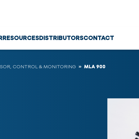
R
RESOURCES
DISTRIBUTORS
CONTACT
SOR, CONTROL & MONITORING
MLA 900