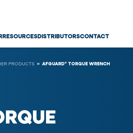
R
RESOURCES
DISTRIBUTORS
CONTACT
HER PRODUCTS
AFGUARD® TORQUE WRENCH
ORQUE