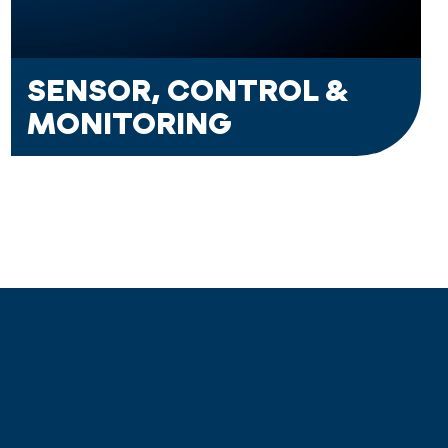
SENSOR, CONTROL &
MONITORING