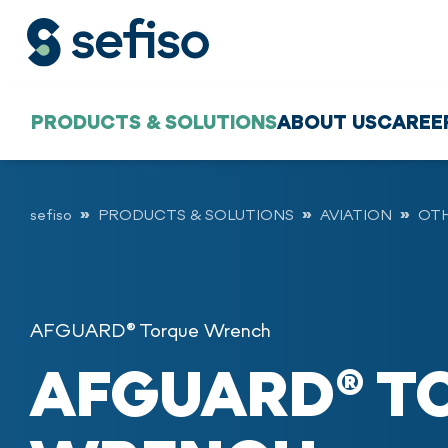
PRODUCTS & SOLUTIONS
ABOUT US
CAREE
sefiso
PRODUCTS & SOLUTIONS
AVIATION
OT
AFGUARD® Torque Wrench
AFGUARD® T