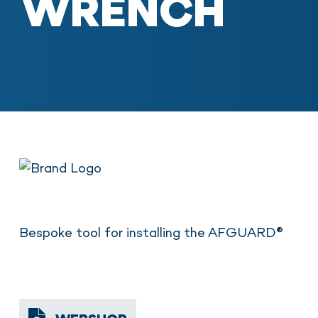
WRENCH
Bespoke tool for installing the AFGUARD®