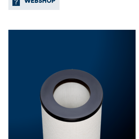
WEBSHOP