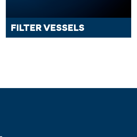
FILTER VESSELS