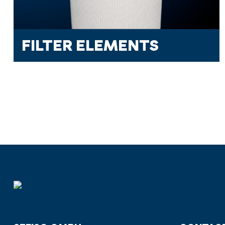
FILTER ELEMENTS