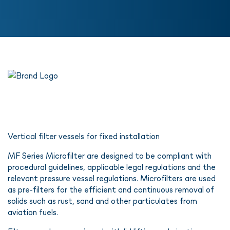
Vertical filter vessels for fixed installation
MF Series Microfilter are designed to be compliant with
procedural guidelines, applicable legal regulations and the
relevant pressure vessel regulations. Microfilters are used
as pre-filters for the efficient and continuous removal of
solids such as rust, sand and other particulates from
aviation fuels.