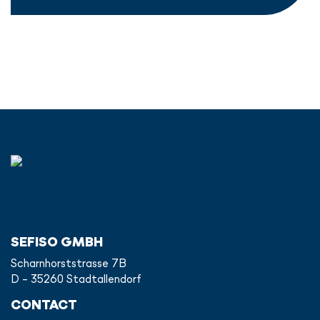
SEFISO GMBH
Scharnhorststrasse 7B
D - 35260 Stadtallendorf
CONTACT