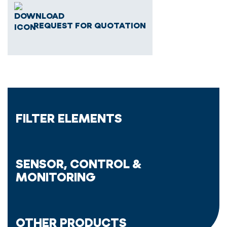
REQUEST FOR QUOTATION
FILTER ELEMENTS
SENSOR, CONTROL &
MONITORING
OTHER PRODUCTS