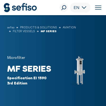
EN
sefiso
PRODUCTS & SOLUTIONS
AVIATION
FILTER VESSELS
MF SERIES
Microfilter
MF SERIES
Specification EI 1590
3rd Edition