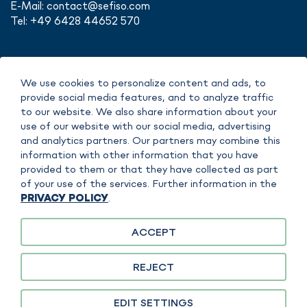
E-Mail:
contact@sefiso.com
Tel: +49 6428 44652 570
We use cookies to personalize content and ads, to
IMPRINT
provide social media features, and to analyze traffic
DATA POLICY
to our website. We also share information about your
COPYRIGHT
use of our website with our social media, advertising
TERMS OF SERVICE
and analytics partners. Our partners may combine this
information with other information that you have
provided to them or that they have collected as part
of your use of the services. Further information in the
PRIVACY POLICY
.
ACCEPT
sefiso GmbH is responsible for the content on this website. FAUDI Aviation
GmbH is separately responsible for specific content, products or services. A
REJECT
clear assignment is made in the context of the content in each case.
EDIT SETTINGS