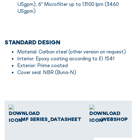
USgpm), 6" Microfilter up to 13100 lpm (3460
USgpm)
STANDARD DESIGN
Material: Carbon steel (other version on request)
Interior: Epoxy coating according to EI 1541
Exterior: Prime coated
Cover seal: NBR (Buna-N)
MF SERIES_DATASHEET
WEBSHOP