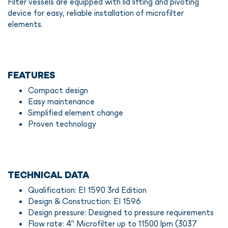
Filter vessels are equipped with lid lifting and pivoting
device for easy, reliable installation of microfilter
elements.
FEATURES
Compact design
Easy maintenance
Simplified element change
Proven technology
TECHNICAL DATA
Qualification: EI 1590 3rd Edition
Design & Construction: EI 1596
Design pressure: Designed to pressure requirements
Flow rate: 4" Microfilter up to 11500 lpm (3037