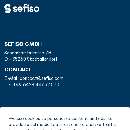
SEFISO GMBH
Scharnhorststrasse 7B
D - 35260 Stadtallendorf
CONTACT
E-Mail:
contact@sefiso.com
Tel: +49 6428 44652 570
IMPRINT
We use cookies to personalize content and ads, to
DATA POLICY
provide social media features, and to analyze traffic
COPYRIGHT