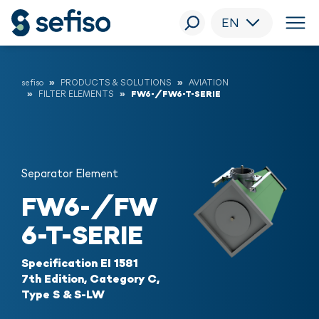
EN
sefiso
PRODUCTS & SOLUTIONS
AVIATION
FILTER ELEMENTS
FW6-/FW6-T-SERIE
Separator Element
FW6-/FW
6-T-SERIE
Specification EI 1581
7th Edition, Category C,
Type S & S-LW