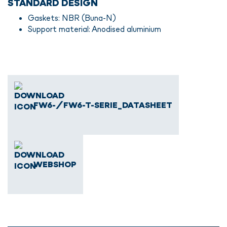
STANDARD DESIGN
Gaskets: NBR (Buna-N)
Support material: Anodised aluminium
FW6-/FW6-T-SERIE_DATASHEET
WEBSHOP