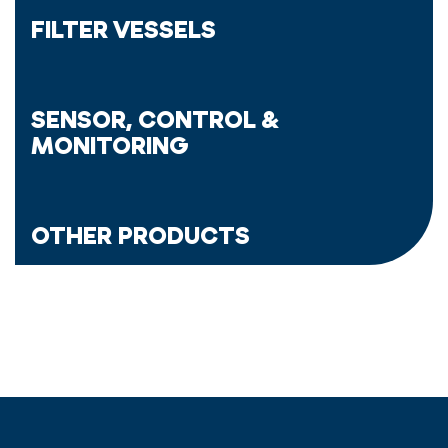
FILTER VESSELS
SENSOR, CONTROL &
MONITORING
OTHER PRODUCTS