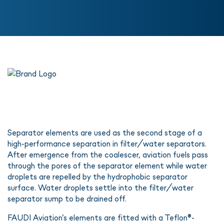
Separator elements are used as the second stage of a
high-performance separation in filter/water separators.
After emergence from the coalescer, aviation fuels pass
through the pores of the separator element while water
droplets are repelled by the hydrophobic separator
surface. Water droplets settle into the filter/water
separator sump to be drained off.
FAUDI Aviation’s elements are fitted with a Teflon®-