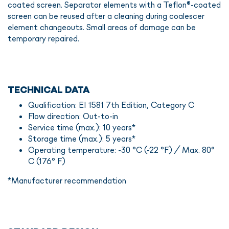
coated screen. Separator elements with a Teflon®-coated
screen can be reused after a cleaning during coalescer
element changeouts. Small areas of damage can be
temporary repaired.
TECHNICAL DATA
Qualification: EI 1581 7th Edition, Category C
Flow direction: Out-to-in
Service time (max.): 10 years*
Storage time (max.): 5 years*
Operating temperature: -30 °C (-22 °F) / Max. 80°
C (176° F)
*Manufacturer recommendation